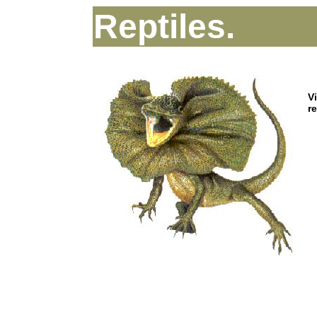
Reptiles.
V
r